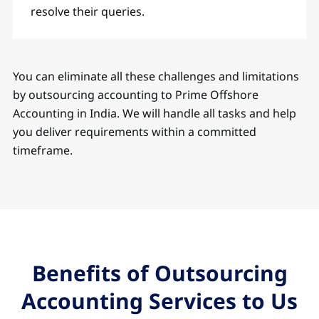
resolve their queries.
You can eliminate all these challenges and limitations
by outsourcing accounting to Prime Offshore
Accounting in India. We will handle all tasks and help
you deliver requirements within a committed
timeframe.
Benefits of Outsourcing
Accounting Services to Us