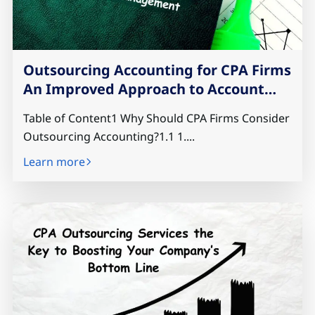
Outsourcing Accounting for CPA Firms
An Improved Approach to Account
Management
Table of Content1 Why Should CPA Firms Consider
Outsourcing Accounting?1.1 1....
Learn more