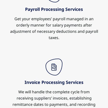
Payroll Processing Services
Get your employees’ payroll managed in an
orderly manner for salary payments after
adjustment of necessary deductions and payroll
taxes.
Invoice Processing Services
We will handle the complete cycle from
receiving suppliers’ invoices, establishing
remittance dates to payments, and recording