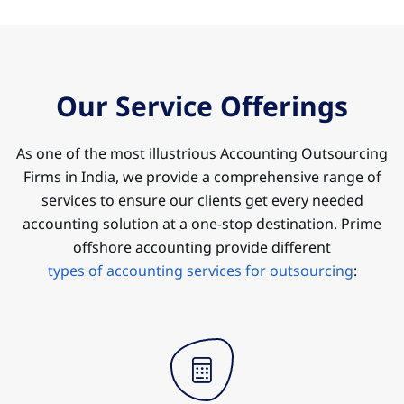
Our Service Offerings
As one of the most illustrious Accounting Outsourcing
Firms in India, we provide a comprehensive range of
services to ensure our clients get every needed
accounting solution at a one-stop destination. Prime
offshore accounting provide different
types of accounting services for outsourcing
: