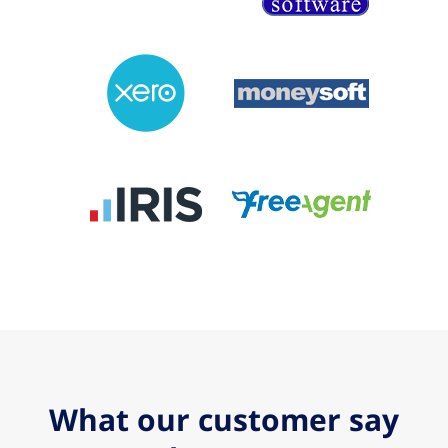
What our customer say