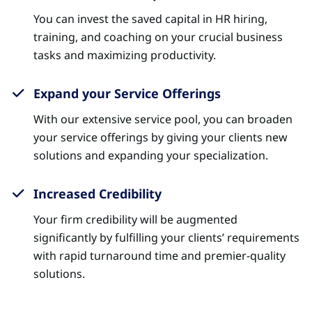
You can invest the saved capital in HR hiring,
training, and coaching on your crucial business
tasks and maximizing productivity.
Expand your Service Offerings
With our extensive service pool, you can broaden
your service offerings by giving your clients new
solutions and expanding your specialization.
Increased Credibility
Your firm credibility will be augmented
significantly by fulfilling your clients’ requirements
with rapid turnaround time and premier-quality
solutions.