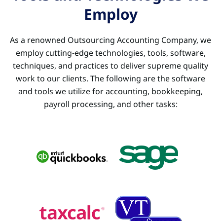
Employ
As a renowned Outsourcing Accounting Company, we
employ cutting-edge technologies, tools, software,
techniques, and practices to deliver supreme quality
work to our clients. The following are the software
and tools we utilize for accounting, bookkeeping,
payroll processing, and other tasks: