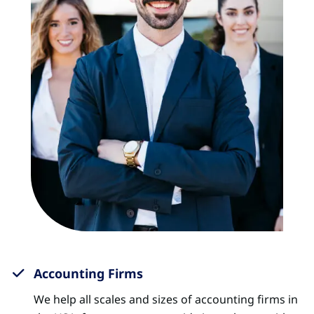
Accounting Firms
We help all scales and sizes of accounting firms in