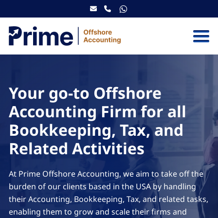
Skip to content
Your go-to Offshore
Accounting Firm for all
Bookkeeping, Tax, and
Related Activities
At Prime Offshore Accounting, we aim to take off the
burden of our clients based in the USA by handling
their Accounting, Bookkeeping, Tax, and related tasks,
enabling them to grow and scale their firms and