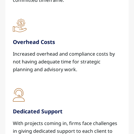
committed timeframe.
Overhead Costs
Increased overhead and compliance costs by
not having adequate time for strategic
planning and advisory work.
Dedicated Support
With projects coming in, firms face challenges
in giving dedicated support to each client to