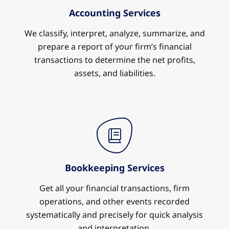
Accounting Services
We classify, interpret, analyze, summarize, and
prepare a report of your firm’s financial
transactions to determine the net profits,
assets, and liabilities.
Bookkeeping Services
Get all your financial transactions, firm
operations, and other events recorded
systematically and precisely for quick analysis
and interpretation.