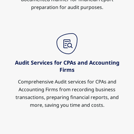
preparation for audit purposes.
Audit Services for CPAs and Accounting
Firms
Comprehensive Audit services for CPAs and
Accounting Firms from recording business
transactions, preparing financial reports, and
more, saving you time and costs.