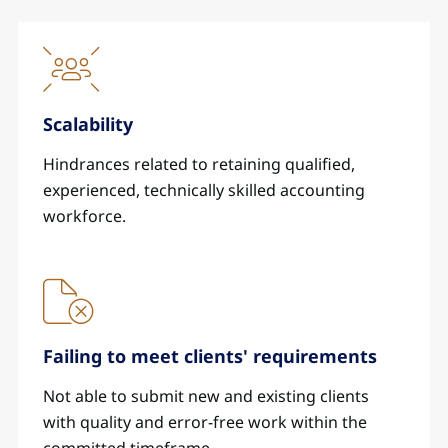
Scalability
Hindrances related to retaining qualified,
experienced, technically skilled accounting
workforce.
Failing to meet clients' requirements
Not able to submit new and existing clients
with quality and error-free work within the