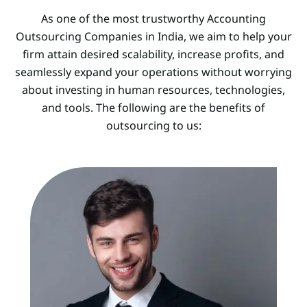
As one of the most trustworthy Accounting
Outsourcing Companies in India, we aim to help your
firm attain desired scalability, increase profits, and
seamlessly expand your operations without worrying
about investing in human resources, technologies,
and tools. The following are the benefits of
outsourcing to us: