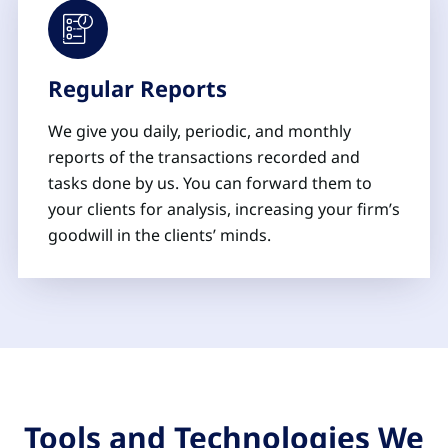
Regular Reports
We give you daily, periodic, and monthly
reports of the transactions recorded and
tasks done by us. You can forward them to
your clients for analysis, increasing your firm’s
goodwill in the clients’ minds.
Tools and Technologies We