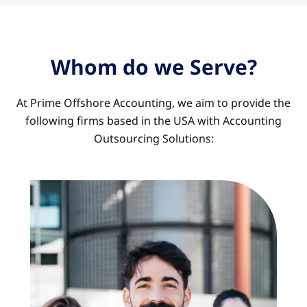
Whom do we Serve?
At Prime Offshore Accounting, we aim to provide the
following firms based in the USA with Accounting
Outsourcing Solutions: