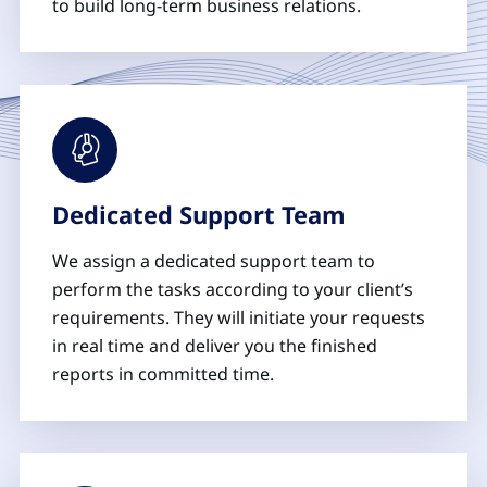
to build long-term business relations.
Dedicated Support Team
We assign a dedicated support team to
perform the tasks according to your client’s
requirements. They will initiate your requests
in real time and deliver you the finished
reports in committed time.