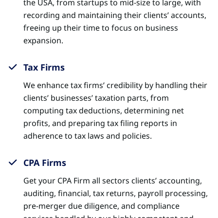
the USA, from startups to mid-size to large, with
recording and maintaining their clients’ accounts,
freeing up their time to focus on business
expansion.
Tax Firms
We enhance tax firms’ credibility by handling their
clients’ businesses’ taxation parts, from
computing tax deductions, determining net
profits, and preparing tax filing reports in
adherence to tax laws and policies.
CPA Firms
Get your CPA Firm all sectors clients’ accounting,
auditing, financial, tax returns, payroll processing,
pre-merger due diligence, and compliance