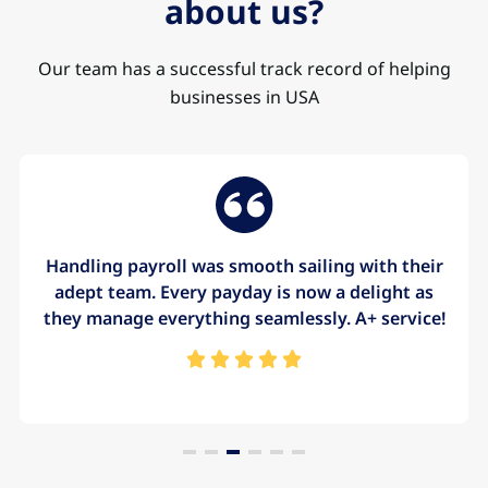
about us?
Our team has a successful track record of helping
businesses in USA
Handling payroll was smooth sailing with their
adept team. Every payday is now a delight as
they manage everything seamlessly. A+ service!