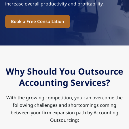
increase overall productivity and profitability.
Book a Free Consultation
Why Should You Outsource
Accounting Services?
With the growing competition, you can overcome the
following challenges and shortcomings coming
between your firm expansion path by Accounting
Outsourcing: