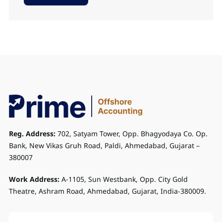
Reg. Address:
702, Satyam Tower, Opp. Bhagyodaya Co. Op.
Bank, New Vikas Gruh Road, Paldi, Ahmedabad, Gujarat –
380007
Work Address:
A-1105, Sun Westbank, Opp. City Gold
Theatre, Ashram Road, Ahmedabad, Gujarat, India-380009.