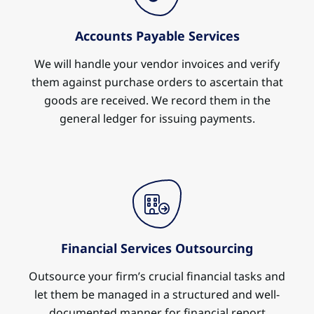
Accounts Payable Services
We will handle your vendor invoices and verify
them against purchase orders to ascertain that
goods are received. We record them in the
general ledger for issuing payments.
Financial Services Outsourcing
Outsource your firm’s crucial financial tasks and
let them be managed in a structured and well-
documented manner for financial report