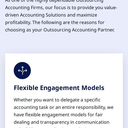
As one of the highly dependable Outsourcing
Accounting Firms, our focus is to provide you value-
driven Accounting Solutions and maximize
profitability. The following are the reasons for
choosing as your Outsourcing Accounting Partner.
Flexible Engagement Models
Whether you want to delegate a specific
accounting task or an entire responsibility, we
have flexible engagement models for fair
dealing and transparency in communication