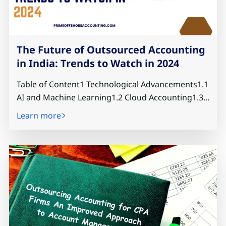
The Future of Outsourced Accounting
in India: Trends to Watch in 2024
Table of Content1 Technological Advancements1.1
AI and Machine Learning1.2 Cloud Accounting1.3...
Learn more