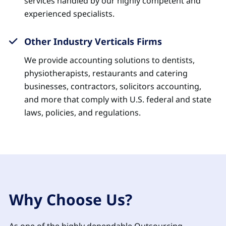
services handled by our highly competent and
experienced specialists.
Other Industry Verticals Firms
We provide accounting solutions to dentists,
physiotherapists, restaurants and catering
businesses, contractors, solicitors accounting,
and more that comply with U.S. federal and state
laws, policies, and regulations.
Why Choose Us?