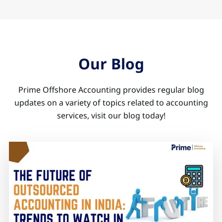
Our Blog
Prime Offshore Accounting provides regular blog
updates on a variety of topics related to accounting
services, visit our blog today!