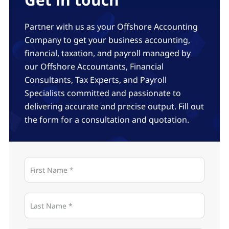
Partner with us as your Offshore Accounting
Company to get your business accounting,
financial, taxation, and payroll managed by
our Offshore Accountants, Financial
Consultants, Tax Experts, and Payroll
Specialists committed and passionate to
delivering accurate and precise output. Fill out
the form for a consultation and quotation.