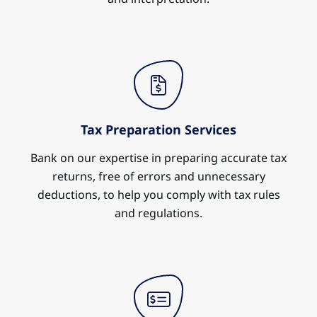
Tax Preparation Services
Bank on our expertise in preparing accurate tax
returns, free of errors and unnecessary
deductions, to help you comply with tax rules
and regulations.