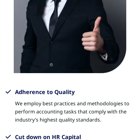
Adherence to Quality
We employ best practices and methodologies to
perform accounting tasks that comply with the
industry’s highest quality standards.
Cut down on HR Capital