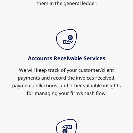
them in the general ledger.
Accounts Receivable Services
We will keep track of your customer/client
payments and record the invoices received,
payment collections, and other valuable insights
for managing your firm’s cash flow.