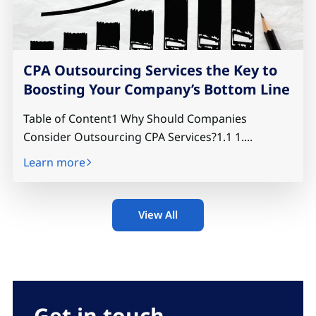
CPA Outsourcing Services the Key to
Boosting Your Company’s Bottom Line
Table of Content1 Why Should Companies
Consider Outsourcing CPA Services?1.1 1....
Learn more
View All
Get in touch