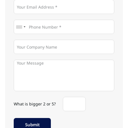
What is bigger 2 or 5?