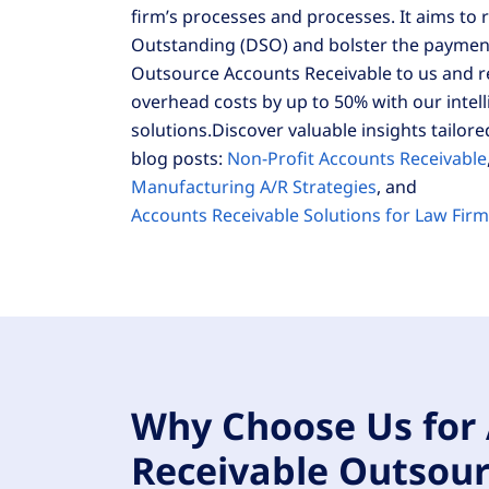
firm’s processes and processes. It aims to
Outstanding (DSO) and bolster the payment 
Outsource Accounts Receivable to us and 
overhead costs by up to 50% with our intel
solutions.Discover valuable insights tailore
blog posts:
Non-Profit Accounts Receivable
Manufacturing A/R Strategies
, and
Accounts Receivable Solutions for Law Fir
Why Choose Us for
Receivable Outsour