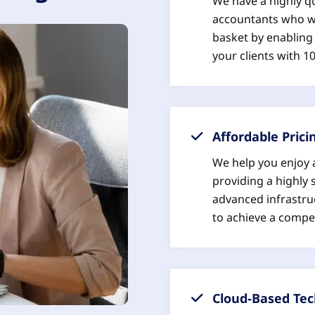
We have a highly q
accountants who wi
basket by enabling 
your clients with 
Affordable Prici
We help you enjoy 
providing a highly 
advanced infrastru
to achieve a compet
Cloud-Based Te