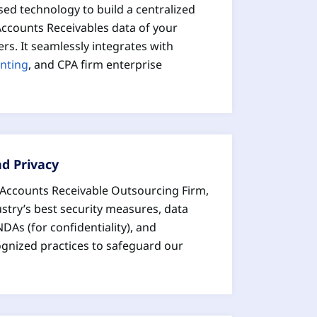
sed technology to build a centralized
 Accounts Receivables data of your
rs. It seamlessly integrates with
nting
, and CPA firm enterprise
nd Privacy
d Accounts Receivable Outsourcing Firm,
stry’s best security measures, data
NDAs (for confidentiality), and
ognized practices to safeguard our