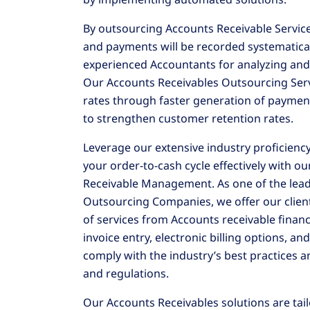
By outsourcing Accounts Receivable Services
and payments will be recorded systematical
experienced Accountants for analyzing and 
Our Accounts Receivables Outsourcing Serv
rates through faster generation of paymen
to strengthen customer retention rates.
Leverage our extensive industry proficienc
your order-to-cash cycle effectively with 
Receivable Management. As one of the lead
Outsourcing Companies, we offer our clie
of services from Accounts receivable finan
invoice entry, electronic billing options, an
comply with the industry’s best practices a
and regulations.
Our Accounts Receivables solutions are tai