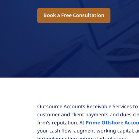
Book a Free Consultation
Outsource Accounts Receivable Services to
customer and client payments and dues cle
firm’s reputation. At
Prime Offshore Acco
your cash flow, augment working capital, 
by implementing automated solutions.