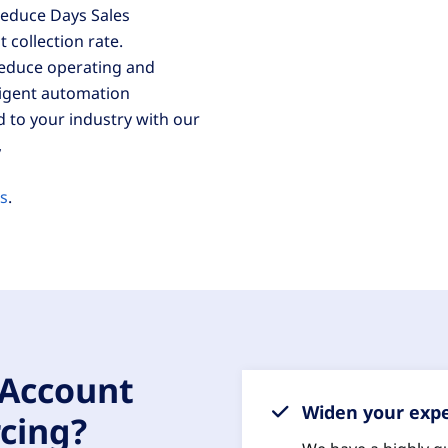
 reduce Days Sales
collection rate.
reduce operating and
ligent automation
d to your industry with our
,
ms
.
 Account
Widen your expe
cing?