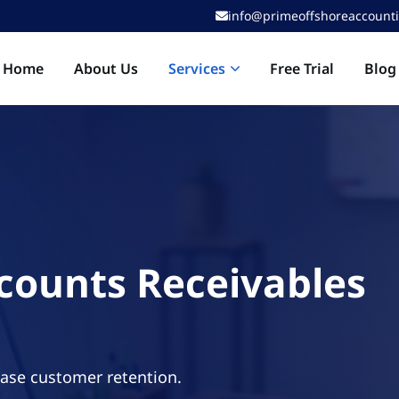
info@primeoffshoreaccount
Services
Home
About Us
Free Trial
Blog
counts Receivables
ease customer retention.