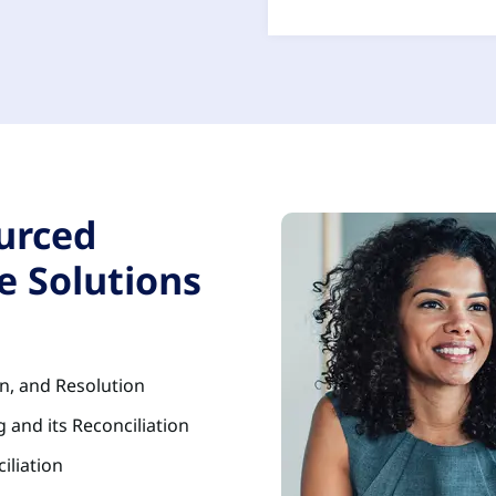
urced
e Solutions
on, and Resolution
 and its Reconciliation
iliation