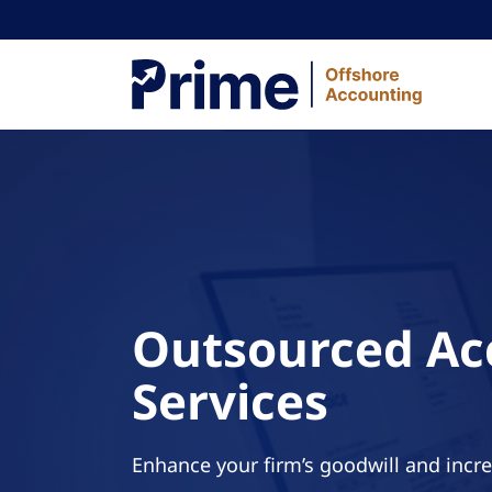
Skip to content
Outsourced Ac
Services
Enhance your firm’s goodwill and incr