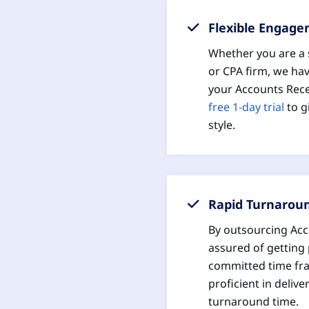
Flexible Engag
Whether you are a s
or CPA firm, we hav
your Accounts Rece
free 1-day trial
to g
style.
Rapid Turnarou
By outsourcing Acc
assured of getting 
committed time fr
proficient in deliv
turnaround time.