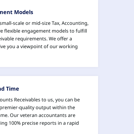
ement Models
mall-scale or mid-size Tax, Accounting,
e flexible engagement models to fulfill
ivable requirements. We offer a
ive you a viewpoint of our working
nd Time
ounts Receivables to us, you can be
premier-quality output within the
ame. Our veteran accountants are
ering 100% precise reports in a rapid