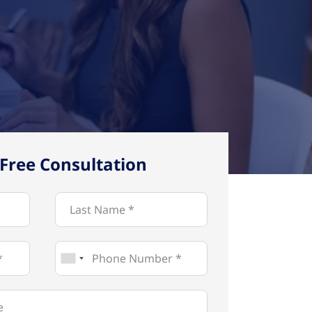
Free Consultation