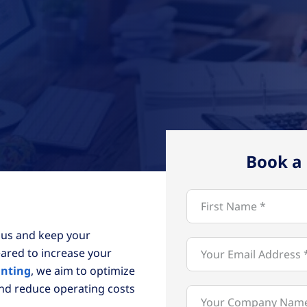
Book a 
 us and keep your
ared to increase your
unting
, we aim to optimize
and reduce operating costs