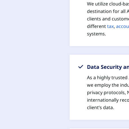
We utilize cloud-ba
destination for all
clients and custome
different
tax
,
accou
systems.
Data Security a
As a highly truste
we employ the indu
privacy protocols, 
internationally rec
client’s data.