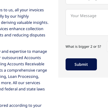
 to us, all your invoices
ly by our highly
deriving valuable insights.
ices enhance collection
ts and reducing disputes
What is bigger 2 or 5?
y and expertise to manage
our outsourced Accounts
ing Accounts Receivable
nts a comprehensive range
cing, Loan Processing,
d more. All our services
nd federal and state laws
lored according to your