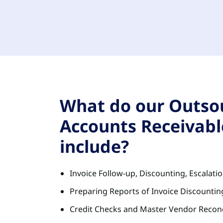
What do our Outso
Accounts Receivabl
include?
Invoice Follow-up, Discounting, Escalati
Preparing Reports of Invoice Discounting
Credit Checks and Master Vendor Reconc