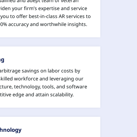
ualified and adept team of veteran
den your firm’s expertise and service
you to offer best-in-class AR services to
100% accuracy and worthwhile insights.
ng
arbitrage savings on labor costs by
skilled workforce and leveraging our
cture, technology, tools, and software
itive edge and attain scalability.
chnology