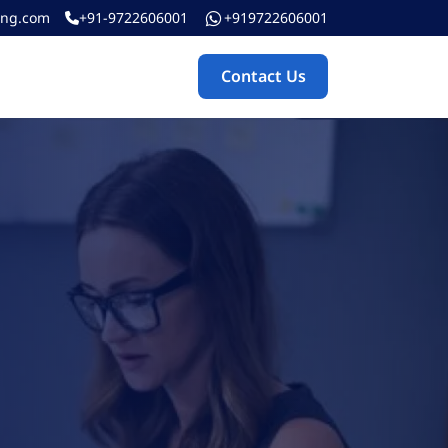
ing.com
+91-9722606001
+919722606001
Contact Us
Contact Us