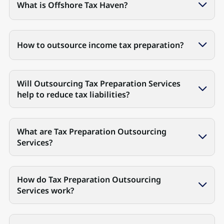
What is Offshore Tax Haven?
How to outsource income tax preparation?
Will Outsourcing Tax Preparation Services
help to reduce tax liabilities?
What are Tax Preparation Outsourcing
Services?
How do Tax Preparation Outsourcing
Services work?