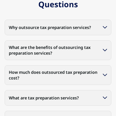
Questions
Why outsource tax preparation services?
What are the benefits of outsourcing tax
preparation services?
How much does outsourced tax preparation
cost?
What are tax preparation services?