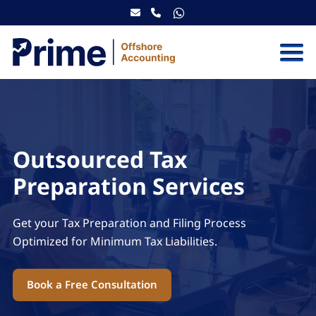
Skip to content
Outsourced Tax
Preparation Services
Get your Tax Preparation and Filing Process
Optimized for Minimum Tax Liabilities.
Book a Free Consultation