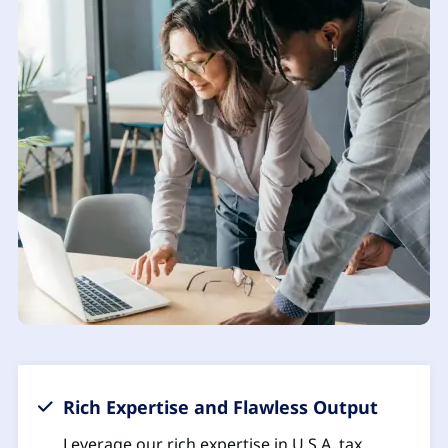
Rich Expertise and Flawless Output
Leverage our rich expertise in U.S.A. tax