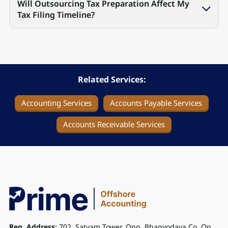
Will Outsourcing Tax Preparation Affect My
Tax Filing Timeline?
Related Services:
Accounting Services
Accounts Payable Services
Accounts Receivable Services
Reg. Address:
702, Satyam Tower, Opp. Bhagyodaya Co. Op.