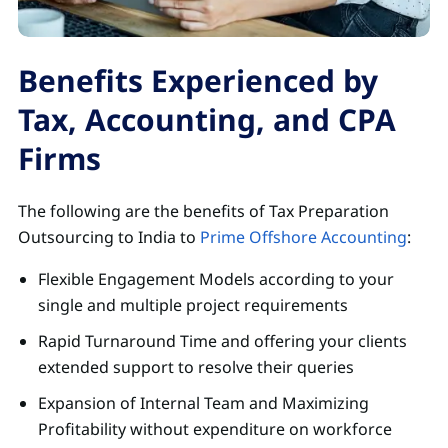
Benefits Experienced by
Tax, Accounting, and CPA
Firms
The following are the benefits of Tax Preparation
Outsourcing to India to
Prime Offshore Accounting
:
Flexible Engagement Models according to your
single and multiple project requirements
Rapid Turnaround Time and offering your clients
extended support to resolve their queries
Expansion of Internal Team and Maximizing
Profitability without expenditure on workforce