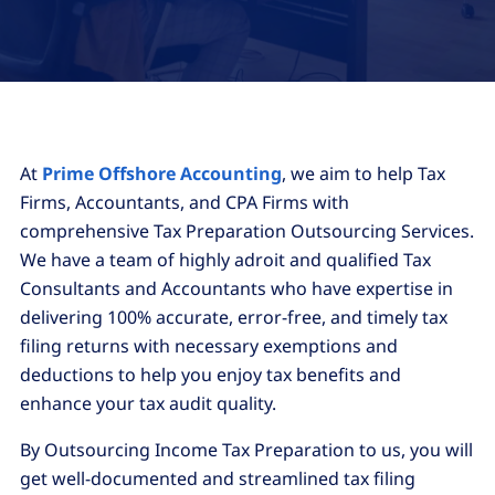
At
Prime Offshore Accounting
, we aim to help Tax
Firms, Accountants, and CPA Firms with
comprehensive Tax Preparation Outsourcing Services.
We have a team of highly adroit and qualified Tax
Consultants and Accountants who have expertise in
delivering 100% accurate, error-free, and timely tax
filing returns with necessary exemptions and
deductions to help you enjoy tax benefits and
enhance your tax audit quality.
By Outsourcing Income Tax Preparation to us, you will
get well-documented and streamlined tax filing