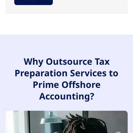
Why Outsource Tax
Preparation Services to
Prime Offshore
Accounting?