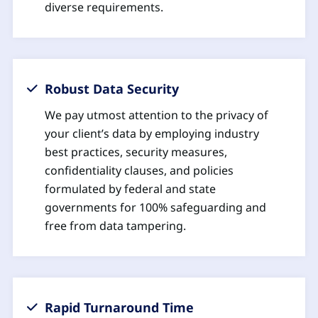
diverse requirements.
Robust Data Security
We pay utmost attention to the privacy of
your client’s data by employing industry
best practices, security measures,
confidentiality clauses, and policies
formulated by federal and state
governments for 100% safeguarding and
free from data tampering.
Rapid Turnaround Time