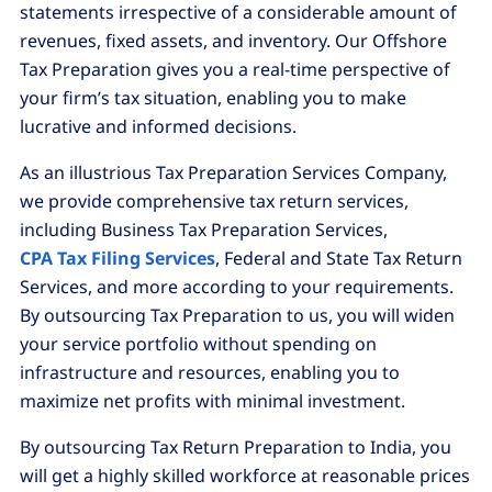
statements irrespective of a considerable amount of
revenues, fixed assets, and inventory. Our Offshore
Tax Preparation gives you a real-time perspective of
your firm’s tax situation, enabling you to make
lucrative and informed decisions.
As an illustrious Tax Preparation Services Company,
we provide comprehensive tax return services,
including Business Tax Preparation Services,
CPA Tax Filing Services
, Federal and State Tax Return
Services, and more according to your requirements.
By outsourcing Tax Preparation to us, you will widen
your service portfolio without spending on
infrastructure and resources, enabling you to
maximize net profits with minimal investment.
By outsourcing Tax Return Preparation to India, you
will get a highly skilled workforce at reasonable prices