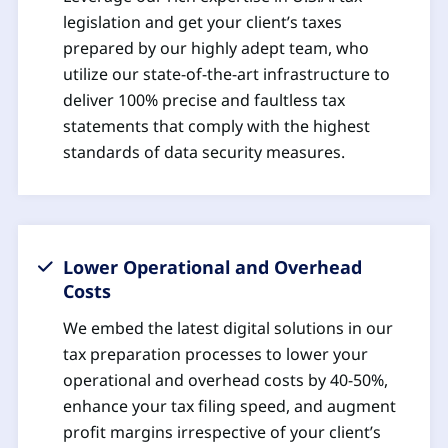
legislation and get your client’s taxes
prepared by our highly adept team, who
utilize our state-of-the-art infrastructure to
deliver 100% precise and faultless tax
statements that comply with the highest
standards of data security measures.
Lower Operational and Overhead
Costs
We embed the latest digital solutions in our
tax preparation processes to lower your
operational and overhead costs by 40-50%,
enhance your tax filing speed, and augment
profit margins irrespective of your client’s