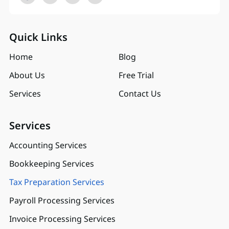
Quick Links
Home
Blog
About Us
Free Trial
Services
Contact Us
Services
Accounting Services
Bookkeeping Services
Tax Preparation Services
Payroll Processing Services
Invoice Processing Services