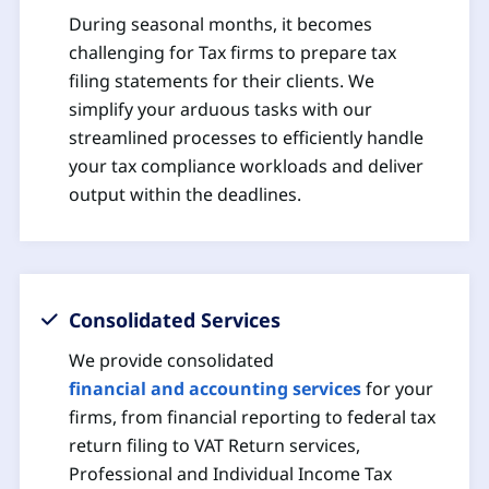
During seasonal months, it becomes
challenging for Tax firms to prepare tax
filing statements for their clients. We
simplify your arduous tasks with our
streamlined processes to efficiently handle
your tax compliance workloads and deliver
output within the deadlines.
Consolidated Services
We provide consolidated
financial and accounting services
for your
firms, from financial reporting to federal tax
return filing to VAT Return services,
Professional and Individual Income Tax