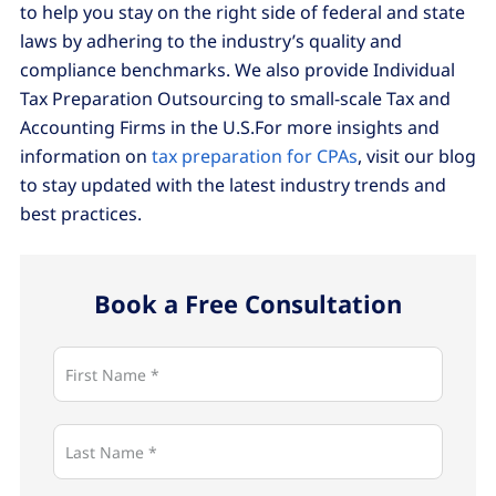
to help you stay on the right side of federal and state
laws by adhering to the industry’s quality and
compliance benchmarks. We also provide Individual
Tax Preparation Outsourcing to small-scale Tax and
Accounting Firms in the U.S.For more insights and
information on
tax preparation for CPAs
, visit our blog
to stay updated with the latest industry trends and
best practices.
Book a Free Consultation