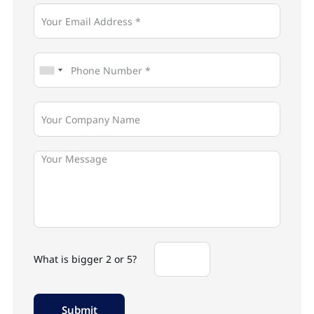
What is bigger 2 or 5?