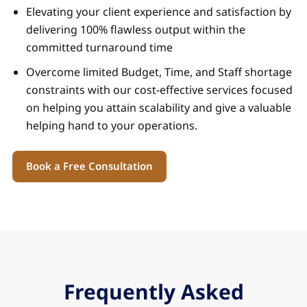
Elevating your client experience and satisfaction by
delivering 100% flawless output within the
committed turnaround time
Overcome limited Budget, Time, and Staff shortage
constraints with our cost-effective services focused
on helping you attain scalability and give a valuable
helping hand to your operations.
Book a Free Consultation
Frequently Asked