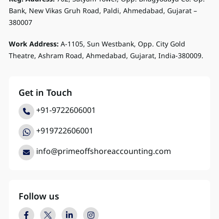
Bank, New Vikas Gruh Road, Paldi, Ahmedabad, Gujarat –
380007
Work Address:
A-1105, Sun Westbank, Opp. City Gold
Theatre, Ashram Road, Ahmedabad, Gujarat, India-380009.
Get in Touch
+91-9722606001
+919722606001
info@primeoffshoreaccounting.com
Follow us
Facebook
Twitter
LinkedIn
Instagram