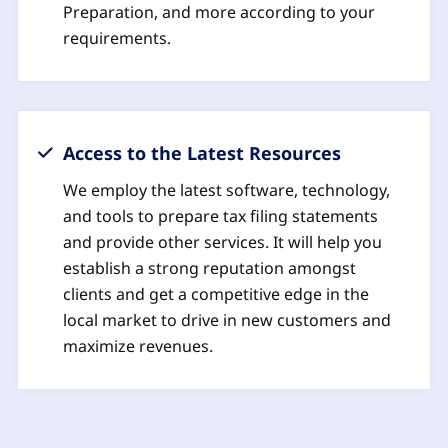
Preparation, and more according to your
requirements.
Access to the Latest Resources
We employ the latest software, technology,
and tools to prepare tax filing statements
and provide other services. It will help you
establish a strong reputation amongst
clients and get a competitive edge in the
local market to drive in new customers and
maximize revenues.