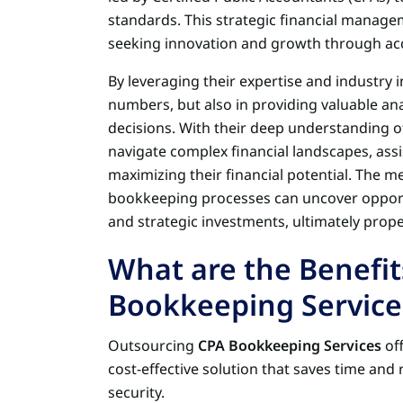
standards. This strategic financial manag
seeking innovation and growth through ac
By leveraging their expertise and industry in
numbers, but also in providing valuable an
decisions. With their deep understanding of
navigate complex financial landscapes, ass
maximizing their financial potential. The me
bookkeeping processes can uncover opportu
and strategic investments, ultimately prop
What are the Benefit
Bookkeeping Service
Outsourcing
CPA Bookkeeping Services
off
cost-effective solution that saves time and
security.