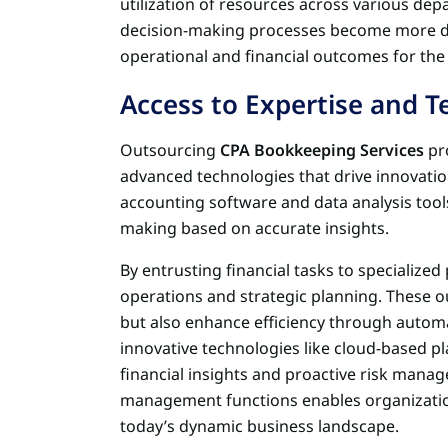
utilization of resources across various dep
decision-making processes become more da
operational and financial outcomes for the
Access to Expertise and 
Outsourcing
CPA Bookkeeping Services
pro
advanced technologies that drive innovatio
accounting software and data analysis tools 
making based on accurate insights.
By entrusting financial tasks to specialize
operations and strategic planning. These o
but also enhance efficiency through autom
innovative technologies like cloud-based pl
financial insights and proactive risk manag
management functions enables organizations
today’s dynamic business landscape.