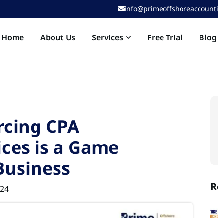
info@primeoffshoreaccount
Services
Home
About Us
Free Trial
Blog
rcing CPA
ces is a Game
Business
R
024