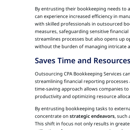
By entrusting their bookkeeping needs to a
can experience increased efficiency in mana
with skilled professionals in outsourced b
measures, safeguarding sensitive financial
streamlines processes but also opens up o
without the burden of managing intricate a
Saves Time and Resource
Outsourcing CPA Bookkeeping Services can 
streamlining financial reporting processes 
time-saving approach allows companies to 
productivity and optimizing resource alloca
By entrusting bookkeeping tasks to external
concentrate on
strategic endeavors
, such
This shift in focus not only results in greate