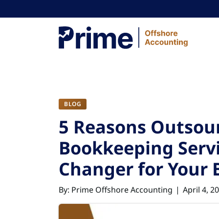
Skip to content
BLOG
5 Reasons Outsou
Bookkeeping Servi
Changer for Your 
By: Prime Offshore Accounting
April 4, 2