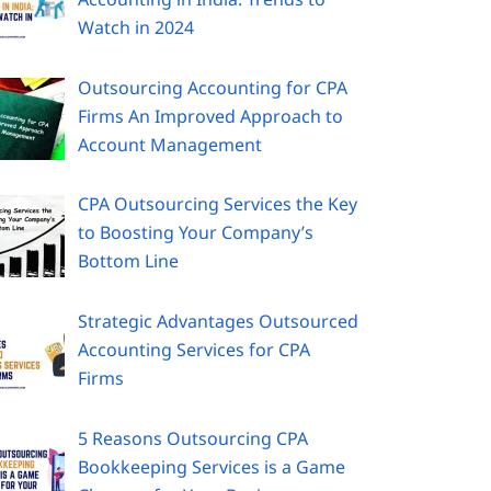
Watch in 2024
Outsourcing Accounting for CPA
Firms An Improved Approach to
Account Management
CPA Outsourcing Services the Key
to Boosting Your Company’s
Bottom Line
Strategic Advantages Outsourced
Accounting Services for CPA
Firms
5 Reasons Outsourcing CPA
Bookkeeping Services is a Game