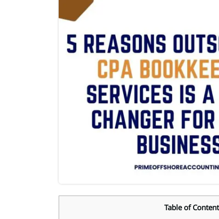
Table of Content