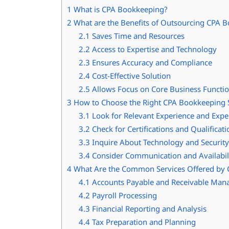
1
What is CPA Bookkeeping?
2
What are the Benefits of Outsourcing CPA B
2.1
Saves Time and Resources
2.2
Access to Expertise and Technology
2.3
Ensures Accuracy and Compliance
2.4
Cost-Effective Solution
2.5
Allows Focus on Core Business Functi
3
How to Choose the Right CPA Bookkeeping S
3.1
Look for Relevant Experience and Expe
3.2
Check for Certifications and Qualificati
3.3
Inquire About Technology and Securit
3.4
Consider Communication and Availabil
4
What Are the Common Services Offered by 
4.1
Accounts Payable and Receivable Ma
4.2
Payroll Processing
4.3
Financial Reporting and Analysis
4.4
Tax Preparation and Planning