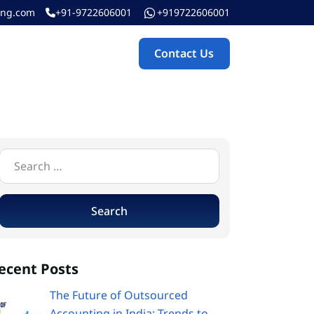
ing.com
+91-9722606001
+919722606001
Contact Us
Contact Us
ecent Posts
The Future of Outsourced
Accounting in India: Trends to