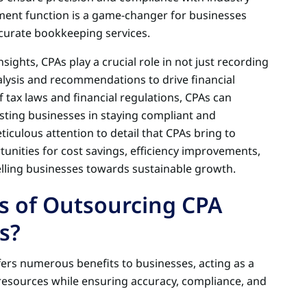
ement function is a game-changer for businesses
curate bookkeeping services.
sights, CPAs play a crucial role in not just recording
alysis and recommendations to drive financial
 tax laws and financial regulations, CPAs can
isting businesses in staying compliant and
ticulous attention to detail that CPAs bring to
nities for cost savings, efficiency improvements,
elling businesses towards sustainable growth.
s of Outsourcing CPA
s?
ers numerous benefits to businesses, acting as a
 resources while ensuring accuracy, compliance, and