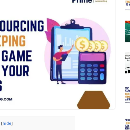
[
hide
]