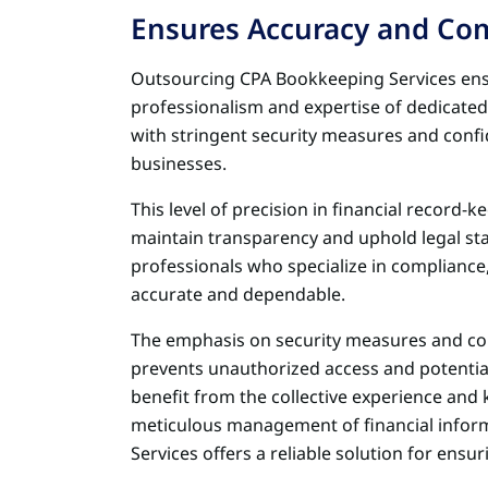
Ensures Accuracy and Co
Outsourcing CPA Bookkeeping Services en
professionalism and expertise of dedicate
with stringent security measures and confid
businesses.
This level of precision in financial record-k
maintain transparency and uphold legal stan
professionals who specialize in compliance,
accurate and dependable.
The emphasis on security measures and confi
prevents unauthorized access and potentia
benefit from the collective experience and
meticulous management of financial inform
Services offers a reliable solution for ensu