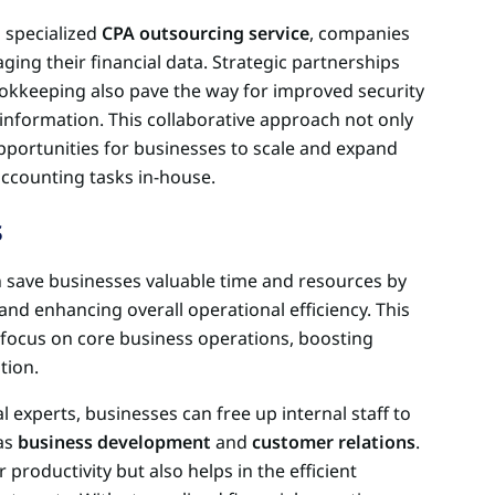
 specialized
CPA outsourcing service
, companies
ging their financial data. Strategic partnerships
ookkeeping also pave the way for improved security
 information. This collaborative approach not only
pportunities for businesses to scale and expand
ccounting tasks in-house.
s
save businesses valuable time and resources by
and enhancing overall operational efficiency. This
focus on core business operations, boosting
tion.
 experts, businesses can free up internal staff to
 as
business development
and
customer relations
.
r productivity but also helps in the efficient