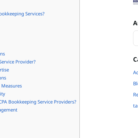
ookkeeping Services?
A
ons
C
ervice Provider?
rtise
Ac
ons
B
y Measures
ity
R
CPA Bookkeeping Service Providers?
ta
nagement