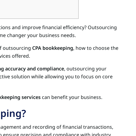
ions and improve financial efficiency? Outsourcing
me changer your business needs.
 of outsourcing
CPA bookkeeping
, how to choose the
ices offered.
ng accuracy and compliance
, outsourcing your
tive solution while allowing you to focus on core
keeping services
can benefit your business.
ping?
agement and recording of financial transactions,
to ensure precision and compliance with industry