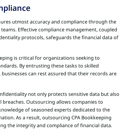
mpliance
sures utmost accuracy and compliance through the
d teams. Effective compliance management, coupled
entiality protocols, safeguards the financial data of
eeping is critical for organizations seeking to
dards. By entrusting these tasks to skilled
 businesses can rest assured that their records are
dentiality not only protects sensitive data but also
l breaches. Outsourcing allows companies to
 knowledge of seasoned experts dedicated to the
ation. As a result, outsourcing CPA Bookkeeping
ring the integrity and compliance of financial data.