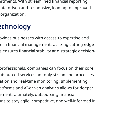
artments. With streamlined financial reporting,
ta-driven and responsive, leading to improved
 organization.
Technology
vides businesses with access to expertise and
n in financial management. Utilizing cutting-edge
ensures financial stability and strategic decision-
d professionals, companies can focus on their core
utsourced services not only streamline processes
ation and real-time monitoring. Implementing
atforms and AI-driven analytics allows for deeper
ement. Ultimately, outsourcing financial
 to stay agile, competitive, and well-informed in