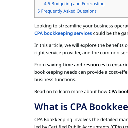
4.5
Budgeting and Forecasting
5
Frequently Asked Questions
Looking to streamline your business operat
CPA bookkeeping services
could be the ga
In this article, we will explore the benefits
right service provider, and the common serv
From
saving time and resources
to
ensuri
bookkeeping needs can provide a cost-effec
business functions.
Read on to learn more about how
CPA book
What is CPA Bookkee
CPA Bookkeeping involves the detailed man
led by Certified Public Accountants (CPAs) 