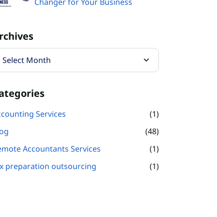
Changer for Your Business
rchives
ategories
counting Services
(1)
log
(48)
emote Accountants Services
(1)
x preparation outsourcing
(1)