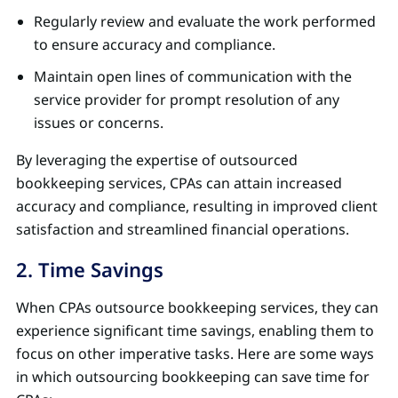
Regularly review and evaluate the work performed
to ensure accuracy and compliance.
Maintain open lines of communication with the
service provider for prompt resolution of any
issues or concerns.
By leveraging the expertise of outsourced
bookkeeping services, CPAs can attain increased
accuracy and compliance, resulting in improved client
satisfaction and streamlined financial operations.
2. Time Savings
When CPAs outsource bookkeeping services, they can
experience significant time savings, enabling them to
focus on other imperative tasks. Here are some ways
in which outsourcing bookkeeping can save time for