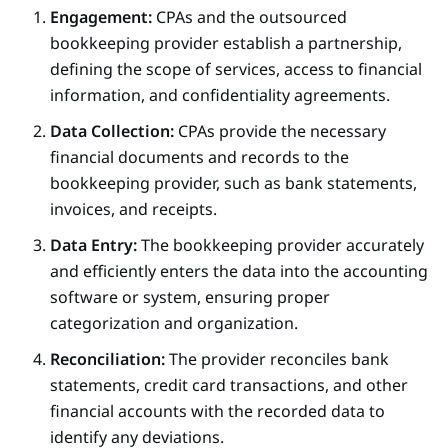
Engagement:
CPAs and the outsourced
bookkeeping provider establish a partnership,
defining the scope of services, access to financial
information, and confidentiality agreements.
Data Collection:
CPAs provide the necessary
financial documents and records to the
bookkeeping provider, such as bank statements,
invoices, and receipts.
Data Entry:
The bookkeeping provider accurately
and efficiently enters the data into the accounting
software or system, ensuring proper
categorization and organization.
Reconciliation:
The provider reconciles bank
statements, credit card transactions, and other
financial accounts with the recorded data to
identify any deviations.