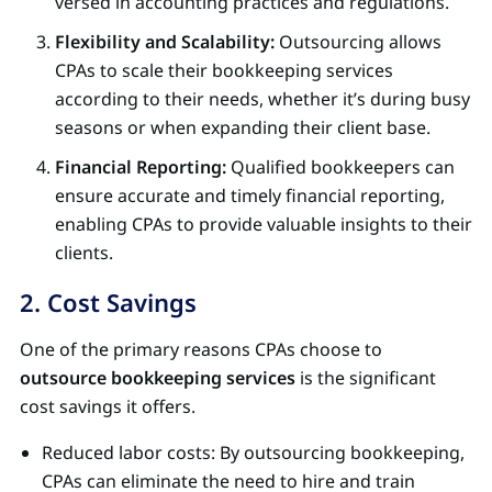
versed in accounting practices and regulations.
Flexibility and Scalability:
Outsourcing allows
CPAs to scale their bookkeeping services
according to their needs, whether it’s during busy
seasons or when expanding their client base.
Financial Reporting:
Qualified bookkeepers can
ensure accurate and timely financial reporting,
enabling CPAs to provide valuable insights to their
clients.
2. Cost Savings
One of the primary reasons CPAs choose to
outsource bookkeeping services
is the significant
cost savings it offers.
Reduced labor costs: By outsourcing bookkeeping,
CPAs can eliminate the need to hire and train