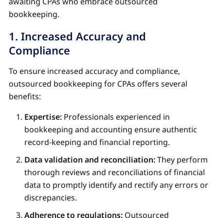
awaiting CPAs who embrace outsourced
bookkeeping.
1. Increased Accuracy and
Compliance
To ensure increased accuracy and compliance,
outsourced bookkeeping for CPAs offers several
benefits:
Expertise:
Professionals experienced in
bookkeeping and accounting ensure authentic
record-keeping and financial reporting.
Data validation and reconciliation:
They perform
thorough reviews and reconciliations of financial
data to promptly identify and rectify any errors or
discrepancies.
Adherence to regulations:
Outsourced