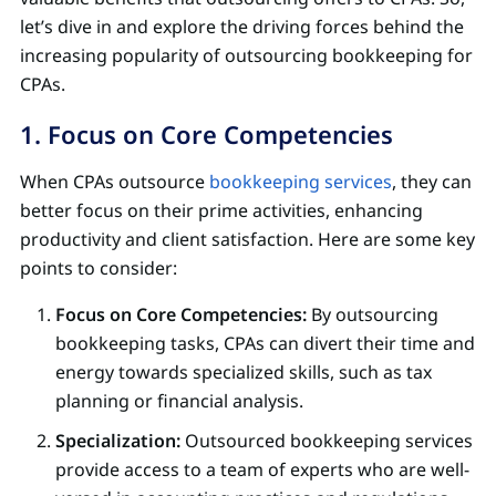
let’s dive in and explore the driving forces behind the
increasing popularity of outsourcing bookkeeping for
CPAs.
1. Focus on Core Competencies
When CPAs outsource
bookkeeping services
, they can
better focus on their prime activities, enhancing
productivity and client satisfaction. Here are some key
points to consider:
Focus on Core Competencies:
By outsourcing
bookkeeping tasks, CPAs can divert their time and
energy towards specialized skills, such as tax
planning or financial analysis.
Specialization:
Outsourced bookkeeping services
provide access to a team of experts who are well-