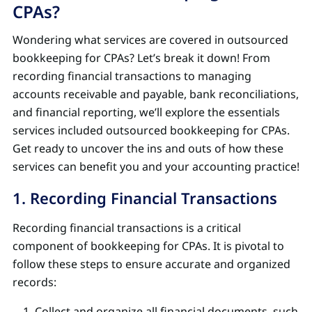
CPAs?
Wondering what services are covered in outsourced
bookkeeping for CPAs? Let’s break it down! From
recording financial transactions to managing
accounts receivable and payable, bank reconciliations,
and financial reporting, we’ll explore the essentials
services included outsourced bookkeeping for CPAs.
Get ready to uncover the ins and outs of how these
services can benefit you and your accounting practice!
1. Recording Financial Transactions
Recording financial transactions is a critical
component of bookkeeping for CPAs. It is pivotal to
follow these steps to ensure accurate and organized
records:
Collect and organize all financial documents, such