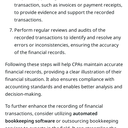
transaction, such as invoices or payment receipts,
to provide evidence and support the recorded
transactions.
Perform regular reviews and audits of the
recorded transactions to identify and resolve any
errors or inconsistencies, ensuring the accuracy
of the financial records.
Following these steps will help CPAs maintain accurate
financial records, providing a clear illustration of their
financial situation. It also ensures compliance with
accounting standards and enables better analysis and
decision-making.
To further enhance the recording of financial
transactions, consider utilizing
automated
bookkeeping software
or outsourcing bookkeeping