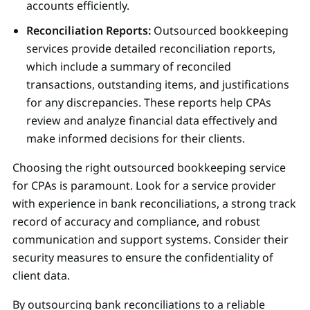
accounts efficiently.
Reconciliation Reports:
Outsourced bookkeeping
services provide detailed reconciliation reports,
which include a summary of reconciled
transactions, outstanding items, and justifications
for any discrepancies. These reports help CPAs
review and analyze financial data effectively and
make informed decisions for their clients.
Choosing the right outsourced bookkeeping service
for CPAs is paramount. Look for a service provider
with experience in bank reconciliations, a strong track
record of accuracy and compliance, and robust
communication and support systems. Consider their
security measures to ensure the confidentiality of
client data.
By outsourcing bank reconciliations to a reliable