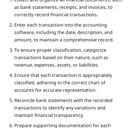
as bank statements, receipts, and invoices, to
correctly record financial transactions.
Enter each transaction into the accounting
software, including the date, description, and
amount, to maintain a comprehensive record.
To ensure proper classification, categorize
transactions based on their nature, such as
revenue, expenses, assets, or liabilities.
Ensure that each transaction is appropriately
classified, adhering to the correct chart of
accounts for accurate representation.
Reconcile bank statements with the recorded
transactions to identify any variations and
maintain financial transparency.
Prepare supporting documentation for each