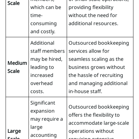
Scale
which can be
providing flexibility
time-
without the need for
consuming
additional resources.
and costly.
Additional
Outsourced bookkeeping
staff members
services allow for
may be hired,
seamless scaling as the
Medium
leading to
business grows without
Scale
increased
the hassle of recruiting
overhead
and managing additional
costs.
in-house staff.
Significant
Outsourced bookkeeping
expansion
offers the flexibility to
may require a
accommodate large-scale
large
Large
operations without
accounting
Scale
requiring extensive