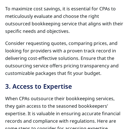
To maximize cost savings, it is essential for CPAs to
meticulously evaluate and choose the right
outsourced bookkeeping service that aligns with their
specific needs and objectives.
Consider requesting quotes, comparing prices, and
looking for providers with a proven track record in
delivering cost-effective solutions. Ensure that the
outsourcing service offers pricing transparency and
customizable packages that fit your budget.
3. Access to Expertise
When CPAs outsource their bookkeeping services,
they gain access to the seasoned bookkeepers’
expertise. It is valuable in ensuring accurate financial
records and compliance with regulations. Here are
some steps to consider for accessing expertise