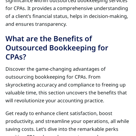
significance within outsourced bookkeeping services
for CPAs. It provides a comprehensive understanding
of a client’s financial status, helps in decision-making,
and ensures transparency.
What are the Benefits of
Outsourced Bookkeeping for
CPAs?
Discover the game-changing advantages of
outsourcing bookkeeping for CPAs. From
skyrocketing accuracy and compliance to freeing up
valuable time, this section uncovers the benefits that
will revolutionize your accounting practice.
Get ready to enhance client satisfaction, boost
productivity, and streamline your operations, all while
saving costs. Let’s dive into the remarkable perks