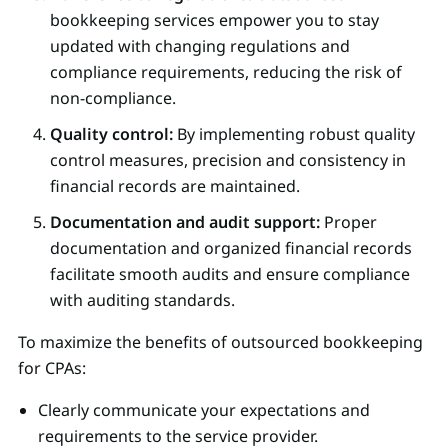
bookkeeping services empower you to stay
updated with changing regulations and
compliance requirements, reducing the risk of
non-compliance.
Quality control:
By implementing robust quality
control measures, precision and consistency in
financial records are maintained.
Documentation and audit support:
Proper
documentation and organized financial records
facilitate smooth audits and ensure compliance
with auditing standards.
To maximize the benefits of outsourced bookkeeping
for CPAs:
Clearly communicate your expectations and
requirements to the service provider.