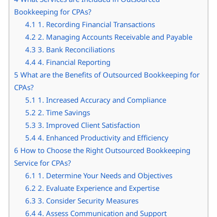
Bookkeeping for CPAs?
4.1
1. Recording Financial Transactions
4.2
2. Managing Accounts Receivable and Payable
4.3
3. Bank Reconciliations
4.4
4. Financial Reporting
5
What are the Benefits of Outsourced Bookkeeping for
CPAs?
5.1
1. Increased Accuracy and Compliance
5.2
2. Time Savings
5.3
3. Improved Client Satisfaction
5.4
4. Enhanced Productivity and Efficiency
6
How to Choose the Right Outsourced Bookkeeping
Service for CPAs?
6.1
1. Determine Your Needs and Objectives
6.2
2. Evaluate Experience and Expertise
6.3
3. Consider Security Measures
6.4
4. Assess Communication and Support