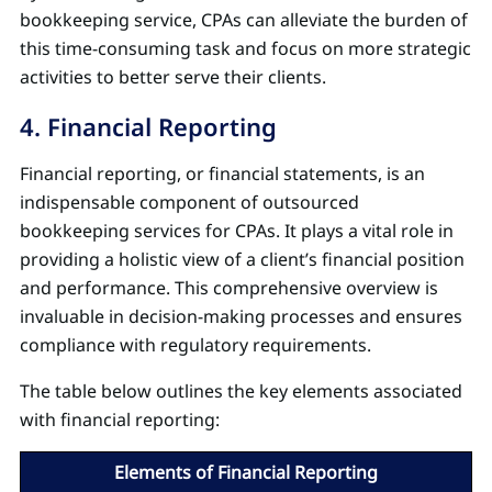
bookkeeping service, CPAs can alleviate the burden of
this time-consuming task and focus on more strategic
activities to better serve their clients.
4. Financial Reporting
Financial reporting, or financial statements, is an
indispensable component of outsourced
bookkeeping services for CPAs. It plays a vital role in
providing a holistic view of a client’s financial position
and performance. This comprehensive overview is
invaluable in decision-making processes and ensures
compliance with regulatory requirements.
The table below outlines the key elements associated
with financial reporting:
Elements of Financial Reporting