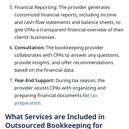
Financial Reporting: The provider generates
customized financial reports, including income
and cash flow statements and balance sheets, to
give CPAs a transparent financial overview of their
clients’ businesses.
Consultation:
The bookkeeping provider
collaborates with CPAs to answer any questions,
provide insights, and offer recommendations
based on the financial data.
Year-End Support:
During tax season, the
provider assists CPAs with organizing and
preparing financial documents for
tax
preparation
.
What Services are Included in
Outsourced Bookkeeping for