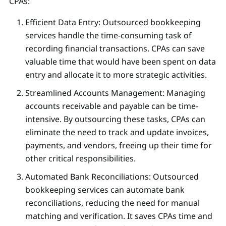
CPAs:
Efficient Data Entry: Outsourced bookkeeping
services handle the time-consuming task of
recording financial transactions. CPAs can save
valuable time that would have been spent on data
entry and allocate it to more strategic activities.
Streamlined Accounts Management: Managing
accounts receivable and payable can be time-
intensive. By outsourcing these tasks, CPAs can
eliminate the need to track and update invoices,
payments, and vendors, freeing up their time for
other critical responsibilities.
Automated Bank Reconciliations: Outsourced
bookkeeping services can automate bank
reconciliations, reducing the need for manual
matching and verification. It saves CPAs time and