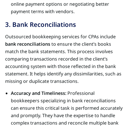
online payment options or negotiating better
payment terms with vendors.
3. Bank Reconciliations
Outsourced bookkeeping services for CPAs include
bank reconciliations
to ensure the client’s books
match the bank statements. This process involves
comparing transactions recorded in the client’s
accounting system with those reflected in the bank
statement. It helps identify any dissimilarities, such as
missing or duplicate transactions.
Accuracy and Timeliness:
Professional
bookkeepers specializing in bank reconciliations
can ensure this critical task is performed accurately
and promptly. They have the expertise to handle
complex transactions and reconcile multiple bank