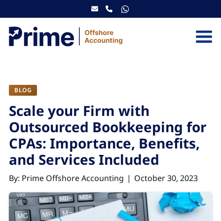
Skip to content
BLOG
Scale your Firm with
Outsourced Bookkeeping for
CPAs: Importance, Benefits,
and Services Included
By: Prime Offshore Accounting
October 30, 2023