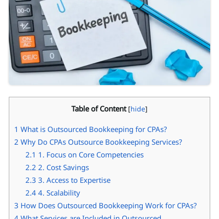
Table of Content
[
hide
]
1
What is Outsourced Bookkeeping for CPAs?
2
Why Do CPAs Outsource Bookkeeping Services?
2.1
1. Focus on Core Competencies
2.2
2. Cost Savings
2.3
3. Access to Expertise
2.4
4. Scalability
3
How Does Outsourced Bookkeeping Work for CPAs?
4
What Services are Included in Outsourced