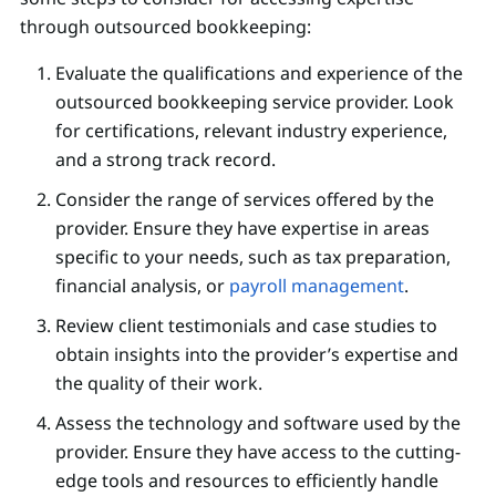
through outsourced bookkeeping:
Evaluate the qualifications and experience of the
outsourced bookkeeping service provider. Look
for certifications, relevant industry experience,
and a strong track record.
Consider the range of services offered by the
provider. Ensure they have expertise in areas
specific to your needs, such as tax preparation,
financial analysis, or
payroll management
.
Review client testimonials and case studies to
obtain insights into the provider’s expertise and
the quality of their work.
Assess the technology and software used by the
provider. Ensure they have access to the cutting-
edge tools and resources to efficiently handle