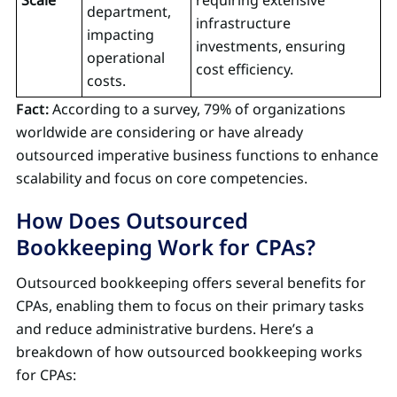
department,
infrastructure
impacting
investments, ensuring
operational
cost efficiency.
costs.
Fact:
According to a survey, 79% of organizations
worldwide are considering or have already
outsourced imperative business functions to enhance
scalability and focus on core competencies.
How Does Outsourced
Bookkeeping Work for CPAs?
Outsourced bookkeeping offers several benefits for
CPAs, enabling them to focus on their primary tasks
and reduce administrative burdens. Here’s a
breakdown of how outsourced bookkeeping works
for CPAs: