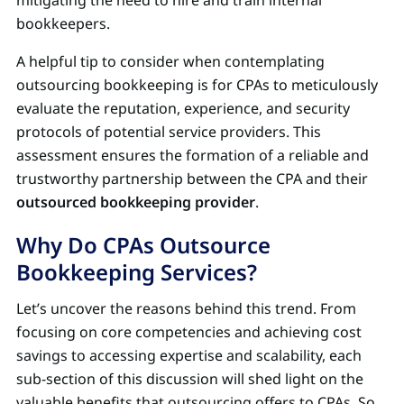
bookkeepers.
A helpful tip to consider when contemplating
outsourcing bookkeeping is for CPAs to meticulously
evaluate the reputation, experience, and security
protocols of potential service providers. This
assessment ensures the formation of a reliable and
trustworthy partnership between the CPA and their
outsourced bookkeeping provider
.
Why Do CPAs Outsource
Bookkeeping Services?
Let’s uncover the reasons behind this trend. From
focusing on core competencies and achieving cost
savings to accessing expertise and scalability, each
sub-section of this discussion will shed light on the
valuable benefits that outsourcing offers to CPAs. So,