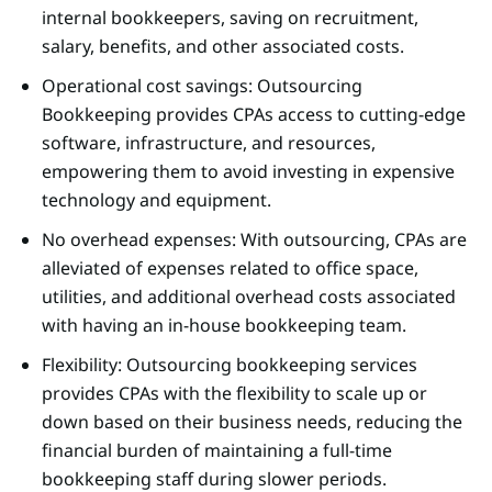
internal bookkeepers, saving on recruitment,
salary, benefits, and other associated costs.
Operational cost savings: Outsourcing
Bookkeeping provides CPAs access to cutting-edge
software, infrastructure, and resources,
empowering them to avoid investing in expensive
technology and equipment.
No overhead expenses: With outsourcing, CPAs are
alleviated of expenses related to office space,
utilities, and additional overhead costs associated
with having an in-house bookkeeping team.
Flexibility: Outsourcing bookkeeping services
provides CPAs with the flexibility to scale up or
down based on their business needs, reducing the
financial burden of maintaining a full-time
bookkeeping staff during slower periods.