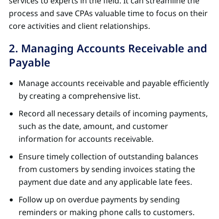
services to experts in the field. It can streamline the
process and save CPAs valuable time to focus on their
core activities and client relationships.
2. Managing Accounts Receivable and
Payable
Manage accounts receivable and payable efficiently
by creating a comprehensive list.
Record all necessary details of incoming payments,
such as the date, amount, and customer
information for accounts receivable.
Ensure timely collection of outstanding balances
from customers by sending invoices stating the
payment due date and any applicable late fees.
Follow up on overdue payments by sending
reminders or making phone calls to customers.