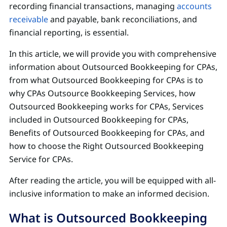
recording financial transactions, managing
accounts
receivable
and payable, bank reconciliations, and
financial reporting, is essential.
In this article, we will provide you with comprehensive
information about Outsourced Bookkeeping for CPAs,
from what Outsourced Bookkeeping for CPAs is to
why CPAs Outsource Bookkeeping Services, how
Outsourced Bookkeeping works for CPAs, Services
included in Outsourced Bookkeeping for CPAs,
Benefits of Outsourced Bookkeeping for CPAs, and
how to choose the Right Outsourced Bookkeeping
Service for CPAs.
After reading the article, you will be equipped with all-
inclusive information to make an informed decision.
What is Outsourced Bookkeeping