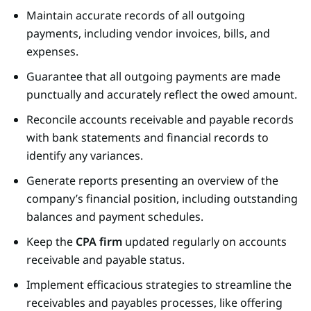
Maintain accurate records of all outgoing
payments, including vendor invoices, bills, and
expenses.
Guarantee that all outgoing payments are made
punctually and accurately reflect the owed amount.
Reconcile accounts receivable and payable records
with bank statements and financial records to
identify any variances.
Generate reports presenting an overview of the
company’s financial position, including outstanding
balances and payment schedules.
Keep the
CPA firm
updated regularly on accounts
receivable and payable status.
Implement efficacious strategies to streamline the
receivables and payables processes, like offering