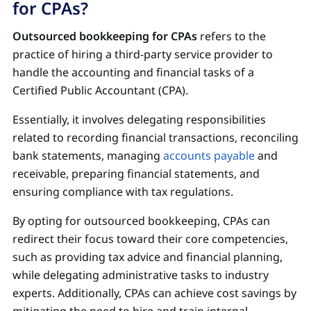
for CPAs?
Outsourced bookkeeping for CPAs
refers to the
practice of hiring a third-party service provider to
handle the accounting and financial tasks of a
Certified Public Accountant (CPA).
Essentially, it involves delegating responsibilities
related to recording financial transactions, reconciling
bank statements, managing
accounts payable
and
receivable, preparing financial statements, and
ensuring compliance with tax regulations.
By opting for outsourced bookkeeping, CPAs can
redirect their focus toward their core competencies,
such as providing tax advice and financial planning,
while delegating administrative tasks to industry
experts. Additionally, CPAs can achieve cost savings by
mitigating the need to hire and train internal