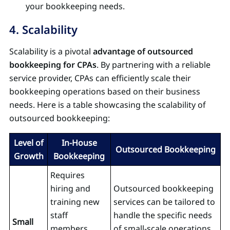
your bookkeeping needs.
4. Scalability
Scalability is a pivotal
advantage of outsourced
bookkeeping for CPAs
. By partnering with a reliable
service provider, CPAs can efficiently scale their
bookkeeping operations based on their business
needs. Here is a table showcasing the scalability of
outsourced bookkeeping:
Level of
In-House
Outsourced Bookkeeping
Growth
Bookkeeping
Requires
hiring and
Outsourced bookkeeping
training new
services can be tailored to
staff
handle the specific needs
Small
members,
of small-scale operations,