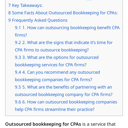
7
Key Takeaways:
8
Some Facts About Outsourced Bookkeeping for CPAs:
9
Frequently Asked Questions
9.1
1. How can outsourcing bookkeeping benefit CPA
firms?
9.2
2. What are the signs that indicate it’s time for
CPA firms to outsource bookkeeping?
9.3
3. What are the options for outsourced
bookkeeping services for CPA firms?
9.4
4. Can you recommend any outsourced
bookkeeping companies for CPA firms?
9.5
5. What are the benefits of partnering with an
outsourced bookkeeping company for CPA firms?
9.6
6. How can outsourced bookkeeping companies
help CPA firms streamline their practice?
Outsourced bookkeeping for CPAs
is a service that