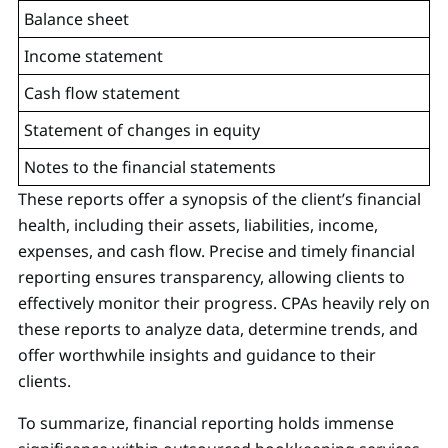
Balance sheet
Income statement
Cash flow statement
Statement of changes in equity
Notes to the financial statements
These reports offer a synopsis of the client’s financial
health, including their assets, liabilities, income,
expenses, and cash flow. Precise and timely financial
reporting ensures transparency, allowing clients to
effectively monitor their progress. CPAs heavily rely on
these reports to analyze data, determine trends, and
offer worthwhile insights and guidance to their
clients.
To summarize, financial reporting holds immense