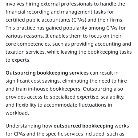
involves hiring external professionals to handle the
financial recording and management tasks for
certified public accountants (CPAs) and their firms.
This practice has gained popularity among CPAs for
various reasons. It enables them to focus on their
core competencies, such as providing accounting and
taxation services, while leaving the bookkeeping tasks
to experts.
Outsourcing bookkeeping services
can result in
significant cost savings, eliminating the need to hire
and train in-house bookkeepers. Outsourcing also
provides access to specialized expertise, scalability,
and flexibility to accommodate fluctuations in
workload.
Understanding how
outsourced bookkeeping
works
for CPAs and the specific services included, such as